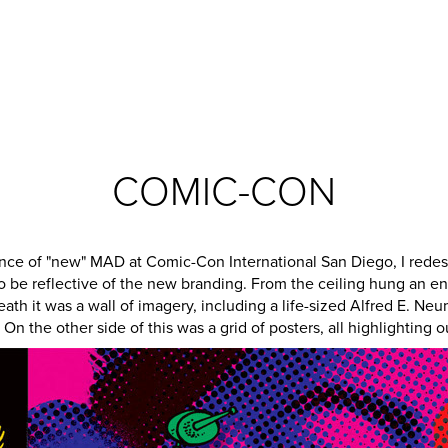
COMIC-CON
ance of "new" MAD at Comic-Con International San Diego, I redes
o be reflective of the new branding. From the ceiling hung an e
eath it was a wall of imagery, including a life-sized Alfred E. N
On the other side of this was a grid of posters, all highlighting ou