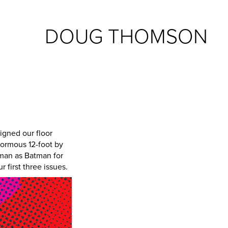
DOUG THOMSON
igned our floor
normous 12-foot by
euman as Batman for
r first three issues.