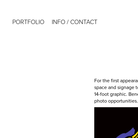
PORTFOLIO
INFO / CONTACT
For the first appear
space and signage t
14-foot graphic. Ben
photo opportunities. 